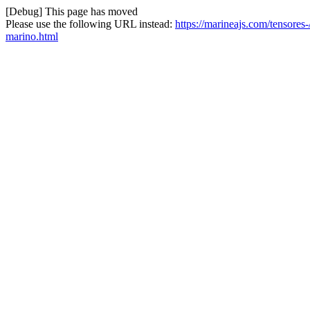
[Debug] This page has moved
Please use the following URL instead:
https://marineajs.com/tensore
marino.html