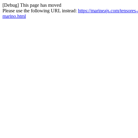
[Debug] This page has moved
Please use the following URL instead:
https://marineajs.com/tensore
marino.html