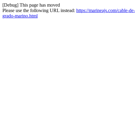
[Debug] This page has moved
Please use the following URL instead:
https://marineajs.com/cable-d
grado-marino.html