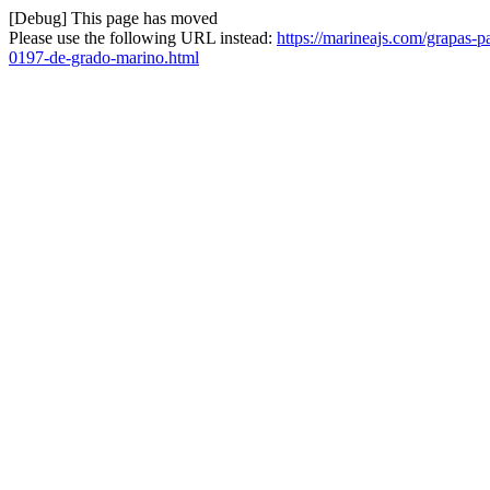
[Debug] This page has moved
Please use the following URL instead:
https://marineajs.com/grapas-p
0197-de-grado-marino.html