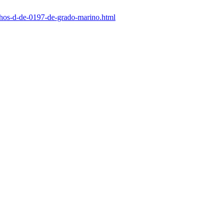
nchos-d-de-0197-de-grado-marino.html