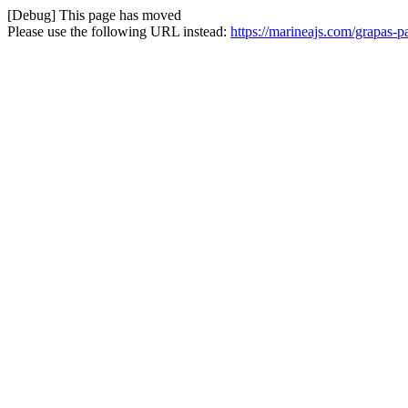
[Debug] This page has moved
Please use the following URL instead:
https://marineajs.com/grapas-