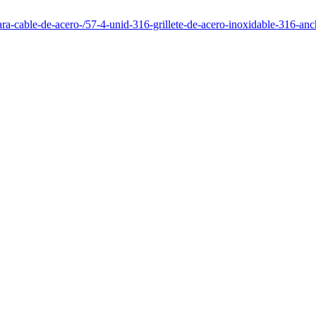
para-cable-de-acero-/57-4-unid-316-grillete-de-acero-inoxidable-316-a