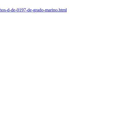
nchos-d-de-0197-de-grado-marino.html