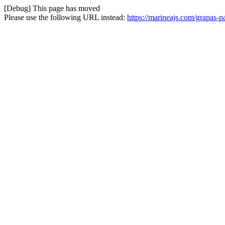
[Debug] This page has moved
Please use the following URL instead:
https://marineajs.com/grapas-