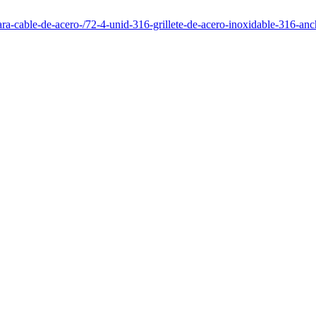
para-cable-de-acero-/72-4-unid-316-grillete-de-acero-inoxidable-316-a